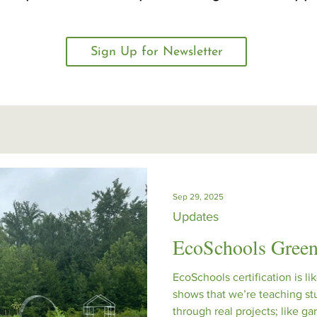
Sign Up for Newsletter
Sep 29, 2025
Updates
EcoSchools Green
EcoSchools certification is lik
shows that we’re teaching st
through real projects; like g