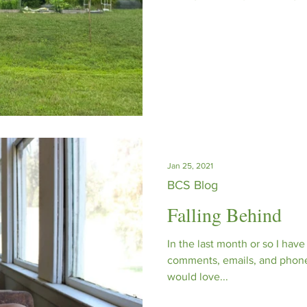
protecting local habitats, wh
and responsibility. For us it’
actively work to make a posi
our planet.
Jan 25, 2021
BCS Blog
Falling Behind
In the last month or so I hav
comments, emails, and phone c
would love...