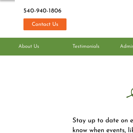
540-940-1806
Contact Us
About Us
Testimonials
Admis
Stay up to date on e
know when events, li