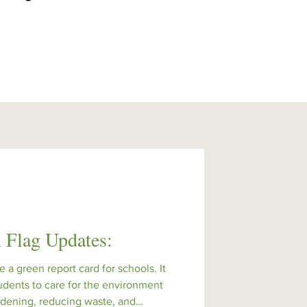
 Flag Updates:
e a green report card for schools. It
udents to care for the environment
ardening, reducing waste, and