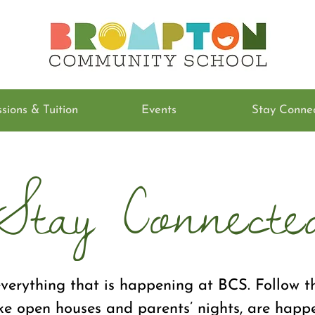
sions & Tuition
Events
Stay Conne
Stay Connecte
verything that is happening at BCS. Follow th
ke open houses and parents’ nights, are happ