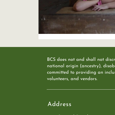
BCS does not and shall not discr
national origin (ancestry), disabi
committed to providing an inclu
volunteers, and vendors.
Address