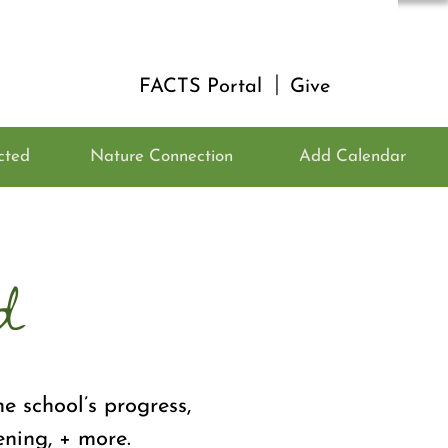
|
FACTS Portal
Give
cted
Nature Connection
Add Calendar
d
e school’s progress,
ening, + more.