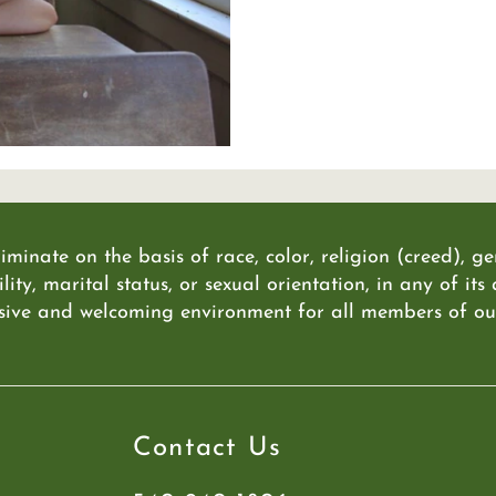
iminate on the basis of race, color, religion (creed), g
lity, marital status, or sexual orientation, in any of its
sive and welcoming environment for all members of our 
Contact Us