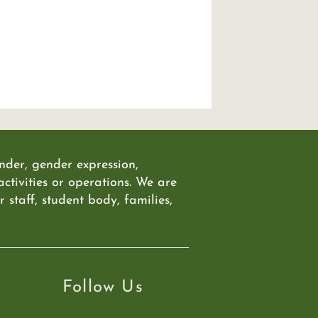
ender, gender expression,
 activities or operations. We are
staff, student body, families,
Follow Us