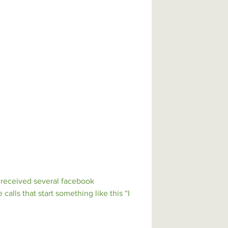
ile also building teamwork, leadership,
s a way to celebrate our school as we
tive difference for the community and
e received several facebook
alls that start something like this “I