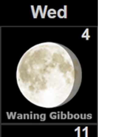
finds made for a memorable day of hands‑on science
and outdoor learning.