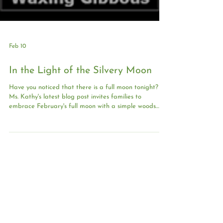
Feb 10
In the Light of the Silvery Moon
Have you noticed that there is a full moon tonight?
Ms. Kathy's latest blog post invites families to
embrace February's full moon with a simple woods
walk under snowy glow or a cozy moon journal at
home.