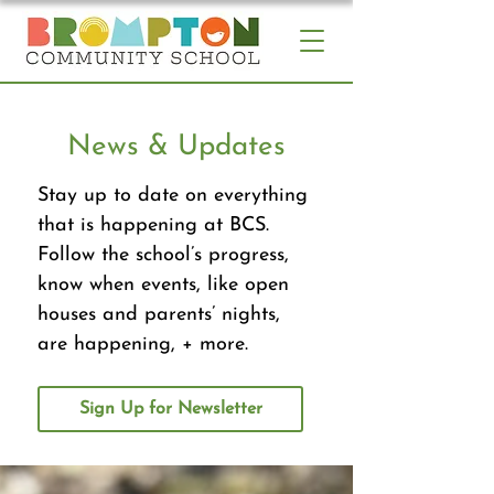
News & Updates
Stay up to date on everything
that is happening at BCS.
Follow the school’s progress,
know when events, like open
houses and parents’ nights,
are happening, + more.
Sign Up for Newsletter