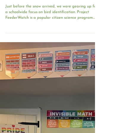
Feb 6
Bird Identification: Be a Citizen
Scientist
Just before the snow arrived, we were gearing up for
a schoolwide focus on bird identification. Project
FeederWatch is a popular citizen science program
presented by the Cornell Lab of Ornithology and
offers a wonderful way to introduce our community to
the birds that share our habitat. Each April,
participants submit tally sheets that become part of
an official nationwide record of bird species. Our long-
term goal is to participate in this study as a school;
however, it’s im