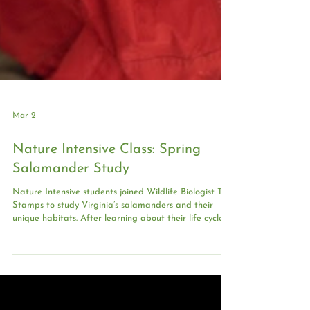
Mar 2
Nature Intensive Class: Spring
Salamander Study
Nature Intensive students joined Wildlife Biologist Tim
Stamps to study Virginia’s salamanders and their
unique habitats. After learning about their life cycles,
students conducted a stream survey, identifying and
recording local species while practicing gentle
handling and accurate data collection. Their
discoveries: Over 30 salamanders and other forest