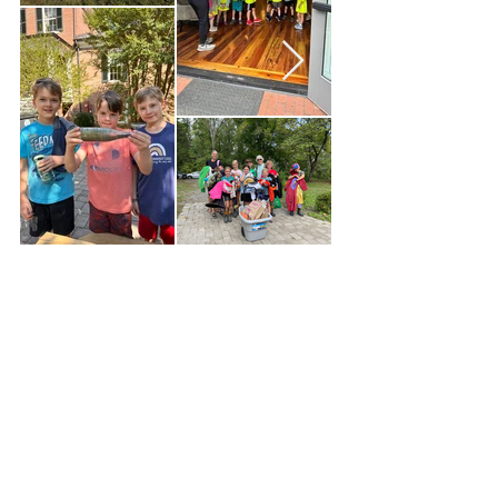
Address