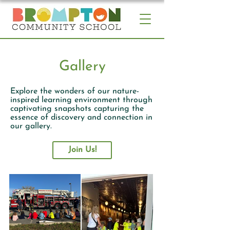
Gallery
Explore the wonders of our nature-
inspired learning environment through
captivating
snapshots capturing the
essence of discovery and connection in
our gallery.
Join Us!