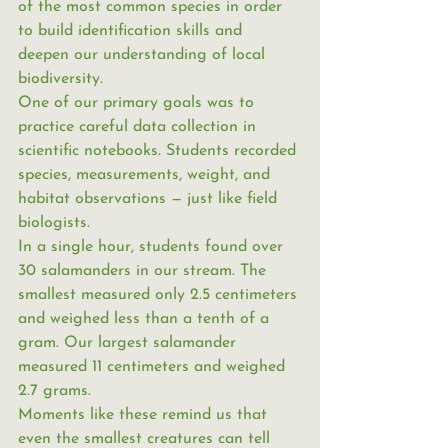
of the most common species in order 
to build identification skills and 
deepen our understanding of local 
biodiversity.
One of our primary goals was to 
practice careful data collection in 
scientific notebooks. Students recorded 
species, measurements, weight, and 
habitat observations — just like field 
biologists.
In a single hour, students found over 
30 salamanders in our stream. The 
smallest measured only 2.5 centimeters 
and weighed less than a tenth of a 
gram. Our largest salamander 
measured 11 centimeters and weighed 
2.7 grams.
Moments like these remind us that 
even the smallest creatures can tell 