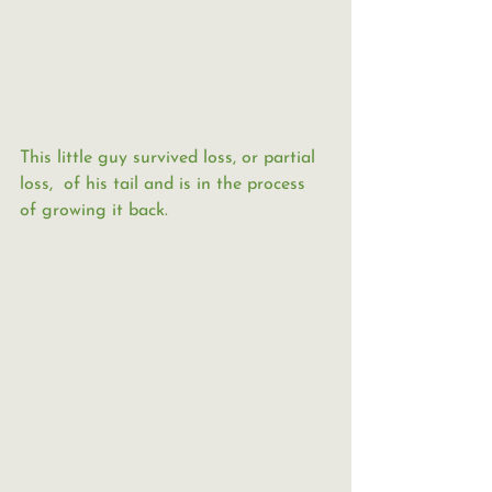
This little guy survived loss, or partial 
loss,  of his tail and is in the process 
of growing it back.