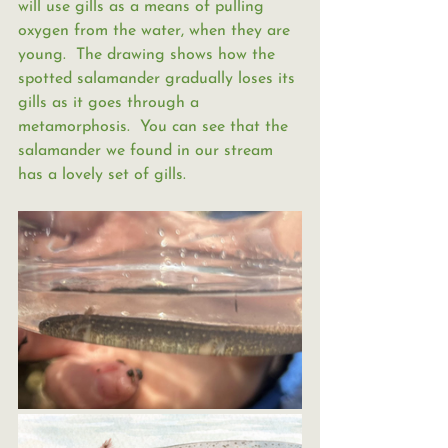
will use gills as a means of pulling 
oxygen from the water, when they are 
young.  The drawing shows how the 
spotted salamander gradually loses its 
gills as it goes through a 
metamorphosis.  You can see that the 
salamander we found in our stream 
has a lovely set of gills.  