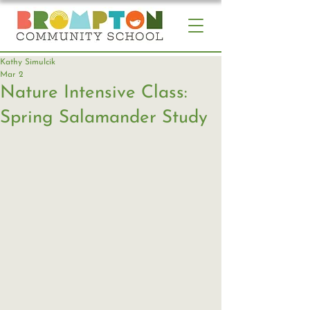
Kathy Simulcik
Mar 2
Nature Intensive Class:
Spring Salamander Study