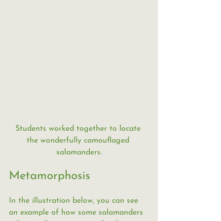
Students worked together to locate 
the wonderfully camouflaged 
salamanders.
Metamorphosis
In the illustration below, you can see 
an example of how some salamanders 